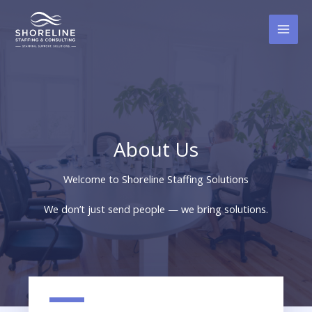
Skip
to
content
About Us
Welcome to Shoreline Staffing Solutions
We don’t just send people — we bring solutions.