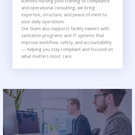
licensed nursing pool staffing to compliance
and operational consulting, we bring
expertise, structure, and peace of mind to
your daily operations.
Our team also supports facility owners with
sanitation programs and IT systems that
improve workflow, safety, and accountability
— helping you stay compliant and focused on
what matters most: care.