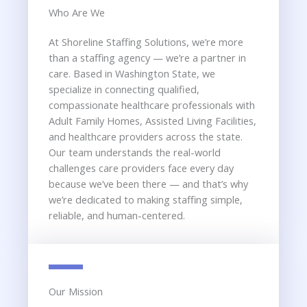
Who Are We​
At Shoreline Staffing Solutions, we’re more
than a staffing agency — we’re a partner in
care. Based in Washington State, we
specialize in connecting qualified,
compassionate healthcare professionals with
Adult Family Homes, Assisted Living Facilities,
and healthcare providers across the state.
Our team understands the real-world
challenges care providers face every day
because we’ve been there — and that’s why
we’re dedicated to making staffing simple,
reliable, and human-centered.
Our Mission​