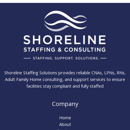
Shoreline Staffing Solutions provides reliable CNAs, LPNs, RNs,
Adult Family Home consulting, and support services to ensure
facilities stay compliant and fully staffed
Company
Home
About