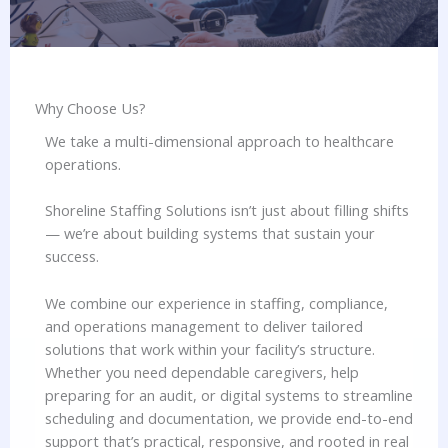
Why Choose Us?​
We take a multi-dimensional approach to healthcare
operations.
Shoreline Staffing Solutions isn’t just about filling shifts
— we’re about building systems that sustain your
success.
We combine our experience in staffing, compliance,
and operations management to deliver tailored
solutions that work within your facility’s structure.
Whether you need dependable caregivers, help
preparing for an audit, or digital systems to streamline
scheduling and documentation, we provide end-to-end
support that’s practical, responsive, and rooted in real