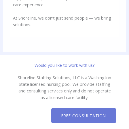
care experience.
At Shoreline, we don’t just send people — we bring
solutions.
Would you like to work with us?
Shoreline Staffing Solutions, LLC is a Washington
State licensed nursing pool. We provide staffing
and consulting services only and do not operate
as a licensed care facility.
FREE CONSULTATION