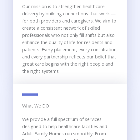
Our mission is to strengthen healthcare
delivery by building connections that work —
for both providers and caregivers. We aim to
create a consistent network of skilled
professionals who not only fill shifts but also
enhance the quality of life for residents and
patients. Every placement, every consultation,
and every partnership reflects our belief that
great care begins with the right people and
the right systems
What We DO
We provide a full spectrum of services
designed to help healthcare facilities and
Adult Family Homes run smoothly. From